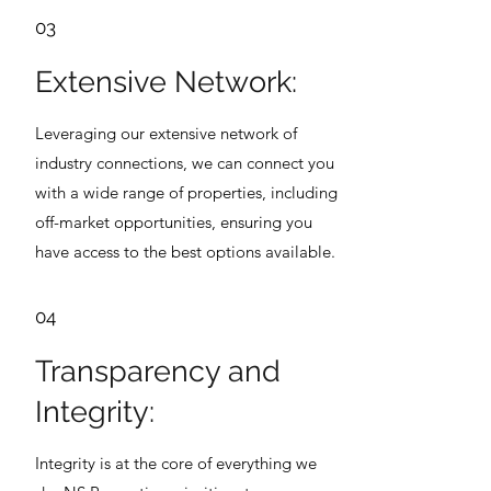
03
Extensive Network:
Leveraging our extensive network of
industry connections, we can connect you
with a wide range of properties, including
off-market opportunities, ensuring you
have access to the best options available.
04
Transparency and
Integrity:
Integrity is at the core of everything we