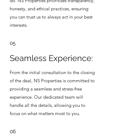
do. NS Properties prioritizes transparency,
honesty, and ethical practices, ensuring
you can trust us to always act in your best
interests.
05
Seamless Experience:
From the initial consultation to the closing
of the deal, NS Properties is committed to
providing a seamless and stress-free
experience. Our dedicated team will
handle all the details, allowing you to
focus on what matters most to you.
06