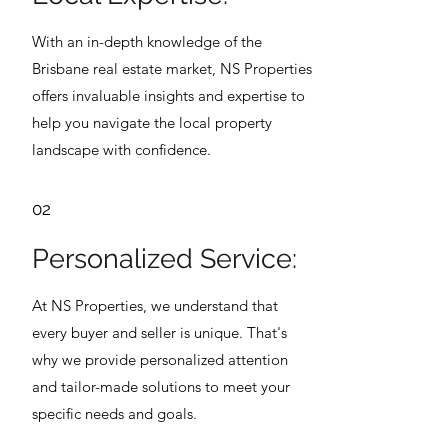
With an in-depth knowledge of the
Brisbane real estate market, NS Properties
offers invaluable insights and expertise to
help you navigate the local property
landscape with confidence.
02
Personalized Service:
At NS Properties, we understand that
every buyer and seller is unique. That's
why we provide personalized attention
and tailor-made solutions to meet your
specific needs and goals.