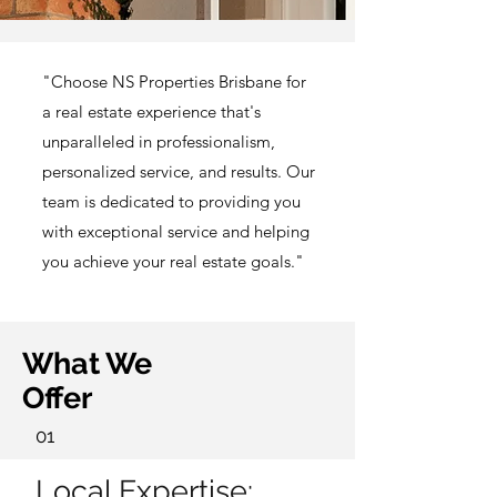
"Choose NS Properties Brisbane for
a real estate experience that's
unparalleled in professionalism,
personalized service, and results. Our
team is dedicated to providing you
with exceptional service and helping
you achieve your real estate goals."
What We
Offer
01
Local Expertise: